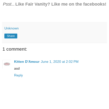
Psst
Like Fair Vanity? Like me on the facebooks!
...
Unknown
Share
1 comment:
Kitten D’Amour
June 1, 2020 at 2:02 PM
asd
Reply