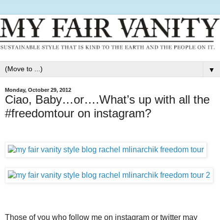
▼
Monday, October 29, 2012
Ciao, Baby…or….What’s up with all the
#freedomtour on instagram?
Those of you who follow me on instagram or twitter may