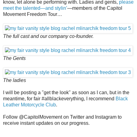
know, let alone be performing with. Ladies and gents,
please
meet the talented—and stylin’
—members of the Capitol
Movement Freedom Tour…
The full cast and our company co-founder.
The Gents
The ladies
I will be posting a "get the look" as soon as I can, but in the
meantime, for fair #allblackeverything, I recommend
Black
Leather Motorcycle Club
.
Follow @CapitolMovement on Twitter and Instagram to
receive instant updates on our progress.