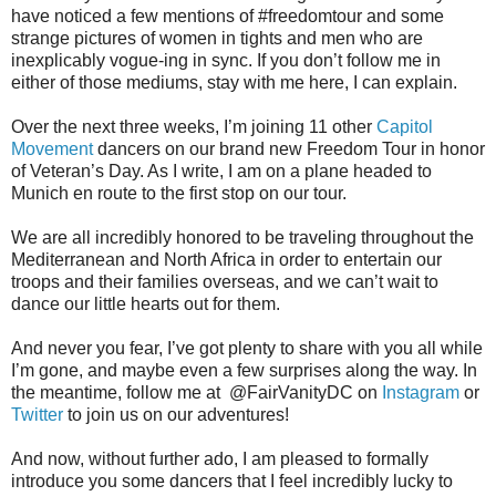
have noticed a few mentions of #freedomtour and some
strange pictures of women in tights and men who are
inexplicably vogue-ing in sync. If you don’t follow me in
either of those mediums, stay with me here, I can explain.
Over the next three weeks, I’m joining 11 other
Capitol
Movement
dancers on our brand new Freedom Tour in honor
of Veteran’s Day. As I write, I am on a plane headed to
Munich en route to the first stop on our tour.
We are all incredibly honored to be traveling throughout the
Mediterranean and North Africa in order to entertain our
troops and their families overseas, and we can’t wait to
dance our little hearts out for them.
And never you fear, I’ve got plenty to share with you all while
I’m gone, and maybe even a few surprises along the way. In
the meantime, follow me at @FairVanityDC on
Instagram
or
Twitter
to join us on our adventures!
And now, without further ado, I am pleased to formally
introduce you some dancers that I feel incredibly lucky to