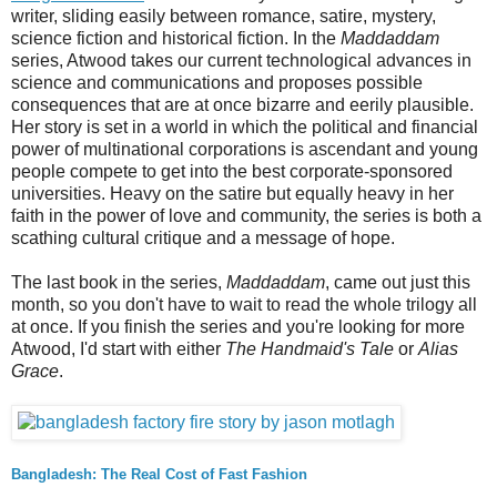
writer, sliding easily between romance, satire, mystery,
science fiction and historical fiction. In the
Maddaddam
series, Atwood takes our current technological advances in
science and communications and proposes possible
consequences that are at once bizarre and eerily plausible.
Her story is set in a world in which the political and financial
power of multinational corporations is ascendant and young
people compete to get into the best corporate-sponsored
universities. Heavy on the satire but equally heavy in her
faith in the power of love and community, the series is both a
scathing cultural critique and a message of hope.
The last book in the series,
Maddaddam
, came out just this
month, so you don't have to wait to read the whole trilogy all
at once. If you finish the series and you're looking for more
Atwood, I'd start with either
The Handmaid's Tale
or
Alias
Grace
.
Bangladesh: The Real Cost of Fast Fashion