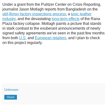
Under a grant from the Pulitzer Center on Crisis Reporting,
journalist Jason Motlagh reports from Bangladesh on the
still-flimsy factory inspections process
, a
toxic leather
industry
, and the devastating
long-term effects
of the Rana
Plaza factory collapse. Motlagh paints a picture that stands
in stark contrast to the exuberant announcements of newly
signed safety agreements we've seen in the past few months
from both
U.S.
and
European retailers
, and I plan to check
on this project regularly.
Unknown
Share