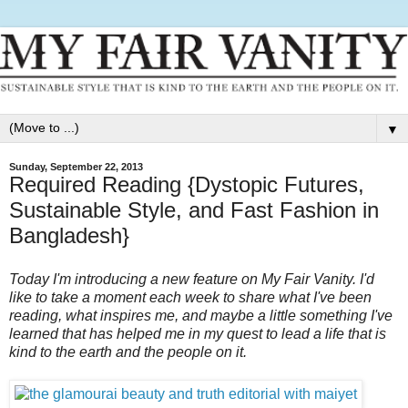
▼
Sunday, September 22, 2013
Required Reading {Dystopic Futures,
Sustainable Style, and Fast Fashion in
Bangladesh}
Today I'm introducing a new feature on My Fair Vanity. I'd
like to take a moment each week to share what I've been
reading, what inspires me, and maybe a little something I've
learned that has helped me in my quest to lead a life that is
kind to the earth and the people on it.