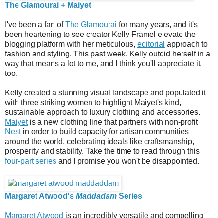
The Glamourai + Maiyet
I've been a fan of
The Glamourai
for many years, and it's
been heartening to see creator Kelly Framel elevate the
blogging platform with her meticulous,
editorial
approach to
fashion and styling. This past week, Kelly outdid herself in a
way that means a lot to me, and I think you'll appreciate it,
too.
Kelly created a stunning visual landscape and populated it
with three striking women to highlight Maiyet's kind,
sustainable approach to luxury clothing and accessories.
Maiyet
is a new clothing line that partners with non-profit
Nest
in order to build capacity for artisan communities
around the world, celebrating ideals like craftsmanship,
prosperity and stability. Take the time to read through this
four-part series
and I promise you won't be disappointed.
Margaret Atwood's
Maddadam
Series
Margaret Atwood
is an incredibly versatile and compelling