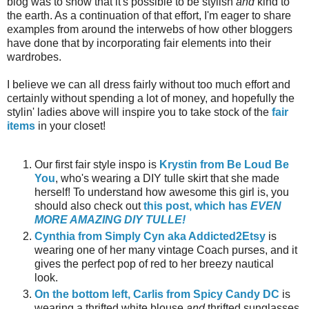
blog was to show that it's possible to be stylish
and
kind to
the earth. As a continuation of that effort, I'm eager to share
examples from around the interwebs of how other bloggers
have done that by incorporating fair elements into their
wardrobes.
I believe we can all dress fairly without too much effort and
certainly without spending a lot of money, and hopefully the
stylin' ladies above will inspire you to take stock of the
fair
items
in your closet!
Our first fair style inspo is
Krystin from Be Loud Be
You
, who's wearing a DIY tulle skirt that she made
herself! To understand how awesome this girl is, you
should also check out
this post, which has
EVEN
MORE AMAZING DIY TULLE!
Cynthia from Simply Cyn aka Addicted2Etsy
is
wearing one of her many vintage Coach purses, and it
gives the perfect pop of red to her breezy nautical
look.
On the bottom left, Carlis from Spicy Candy DC
is
wearing a thrifted white blouse
and
thrifted sunglasses.