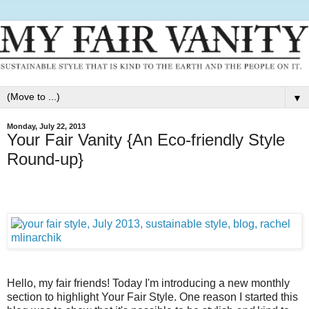
▼
Monday, July 22, 2013
Your Fair Vanity {An Eco-friendly Style
Round-up}
Hello, my fair friends! Today I'm introducing a new monthly
section to highlight Your Fair Style. One reason I started this