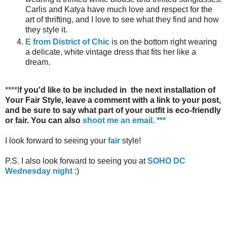
Carlis and Katya have much love and respect for the
art of thrifting, and I love to see what they find and how
they style it.
E from District of Chic
is on the bottom right wearing
a delicate, white vintage dress that fits her like a
dream.
****I
f you'd like to be included in the next installation of
Your Fair Style, leave a comment with a link to your post,
and be sure to say what part of your outfit is eco-friendly
or fair. You can also
shoot me an email
. ***
I look forward to seeing your
fair
style!
P.S. I also look forward to seeing you at
SOHO DC
Wednesday night
:)