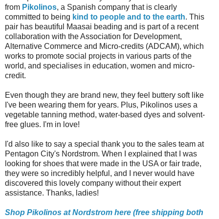
from
Pikolinos
, a Spanish company that is clearly
committed to being
kind to people and to the earth
. This
pair has beautiful Maasai beading and is part of a recent
collaboration with
the Association for Development,
Alternative Commerce and Micro-credits (ADCAM), which
works to promote social projects in various parts of the
world, and specialises in education, women and micro-
credit.
Even though they are brand new, they feel buttery soft like
I've been wearing them for years. Plus, Pikolinos
uses a
vegetable tanning method, water-based dyes and solvent-
free glues. I'm in love!
I'd also like to say a special thank you to the sales team at
Pentagon City's Nordstrom. When I explained that I was
looking for shoes that were made in the USA or fair trade,
they were so incredibly helpful, and I never would have
discovered this lovely company without their expert
assistance. Thanks, ladies!
Shop Pikolinos at Nordstrom here (free shipping both