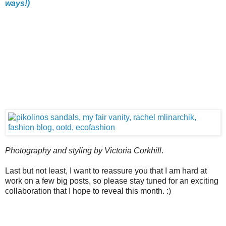
ways!)
Photography and styling by Victoria Corkhill
.
Last but not least, I want to reassure you that I am hard at
work on a few big posts, so please stay tuned for an exciting
collaboration that I hope to reveal this month. :)