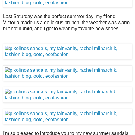
Last Saturday was the perfect summer day: my friend
Victoria made us a delicious brunch, the weather was warm
but not humid, and I got to wear my favorite new shoes!
I'm so pleased to introduce you to my new summer sandals