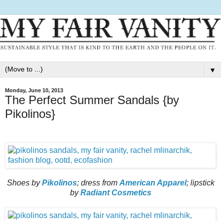
▼
Monday, June 10, 2013
The Perfect Summer Sandals {by
Pikolinos}
Shoes by
Pikolinos
; dress from
American Apparel
; lipstick
by
Radiant Cosmetics