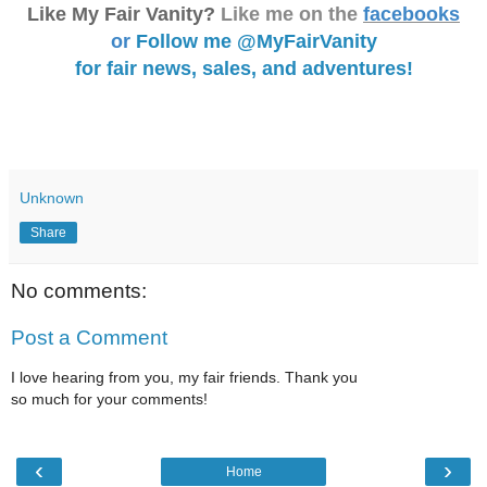
Like My Fair Vanity?
Like me on the
facebooks
or
Follow me @MyFairVanity
for fair news, sales, and adventures!
Unknown
Share
No comments:
Post a Comment
I love hearing from you, my fair friends. Thank you
so much for your comments!
‹
›
Home