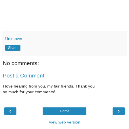
Unknown
Share
No comments:
Post a Comment
I love hearing from you, my fair friends. Thank you
so much for your comments!
‹
›
Home
View web version