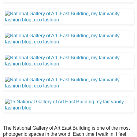
The National Gallery of Art East Building is one of the most
photogenic spaces in the world. Each time I walk in, I feel