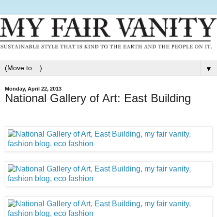
▼
Monday, April 22, 2013
National Gallery of Art: East Building