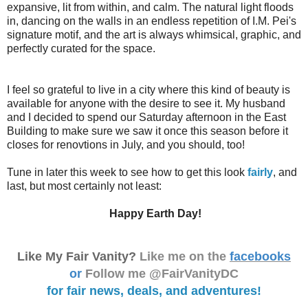
expansive, lit from within, and calm. The natural light floods
in, dancing on the walls in an endless repetition of I.M. Pei's
signature motif, and the art is always whimsical, graphic, and
perfectly curated for the space.
I feel so grateful to live in a city where this kind of beauty is
available for anyone with the desire to see it. My husband
and I decided to spend our Saturday afternoon in the East
Building to make sure we saw it once this season before it
closes for renovtions in July, and you should, too!
Tune in later this week to see how to get this look
fairly
, and
last, but most certainly not least:
Happy Earth Day!
Like My Fair Vanity?
Like me on the
facebooks
or
Follow me @FairVanityDC
for fair news, deals, and adventures!